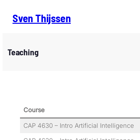
Sven Thijssen
Teaching
Course
CAP 4630 – Intro Artificial Intelligence