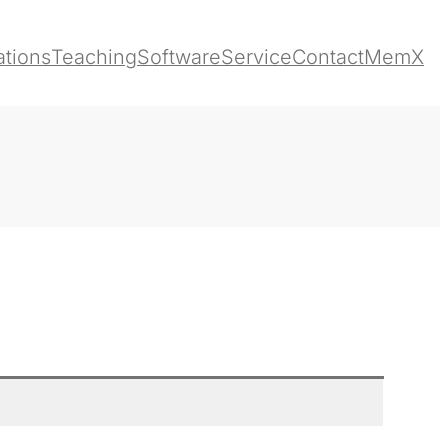
ations
Teaching
Software
Service
Contact
MemX