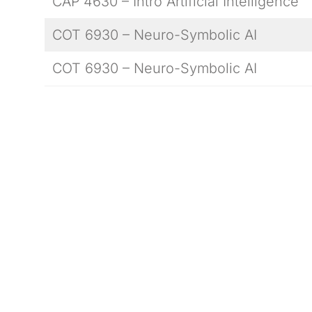
CAP 4630 – Intro Artificial Intelligence
COT 6930 – Neuro-Symbolic AI
COT 6930 – Neuro-Symbolic AI