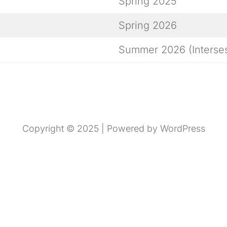
Spring 2025
Spring 2026
Summer 2026 (Interses
Copyright © 2025 | Powered by WordPress