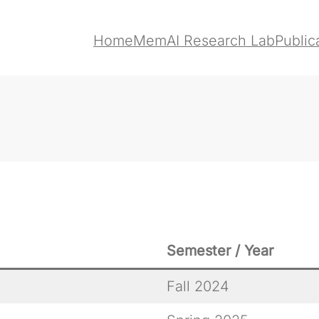
Home
MemAI Research Lab
Public
Semester / Year
Fall 2024