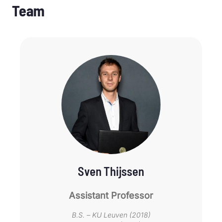
Team
Sven Thijssen
Assistant Professor
B.S. – KU Leuven (2018)