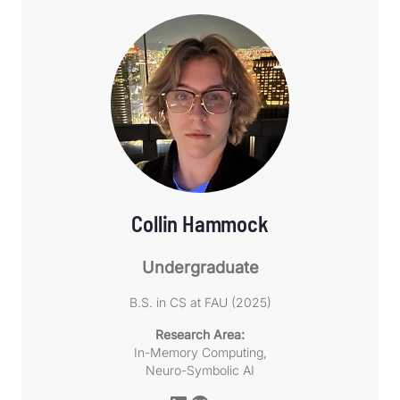
Collin Hammock
Undergraduate
B.S. in CS at FAU (2025)
Research Area:
In-Memory Computing,
Neuro-Symbolic AI