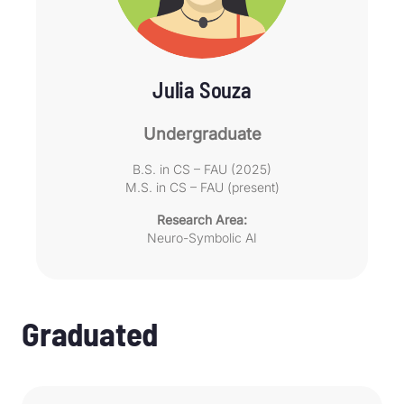
Julia Souza
Undergraduate
B.S. in CS – FAU (2025)
M.S. in CS – FAU (present)
Research Area:
Neuro-Symbolic AI
Graduated