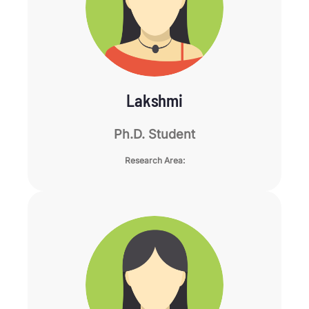
Lakshmi
Ph.D. Student
Research Area: