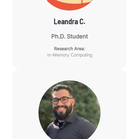
Leandra C.
Ph.D. Student
Research Area:
In-Memory Computing