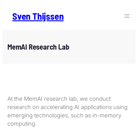
Sven Thijssen
MemAI Research Lab
At the MemAI research lab, we conduct
research on accelerating AI applications using
emerging technologies, such as in-memory
computing.