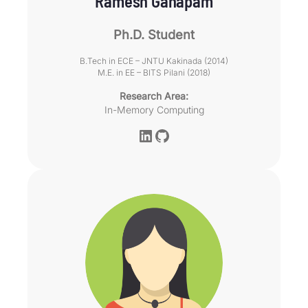
Ramesh Ganapam
Ph.D. Student
B.Tech in ECE – JNTU Kakinada (2014)
M.E. in EE – BITS Pilani (2018)
Research Area:
In-Memory Computing
LinkedIn
GitHub