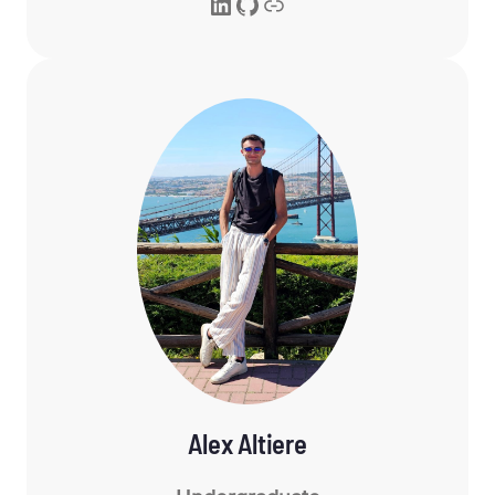
LinkedIn
GitHub
Link
Alex Altiere