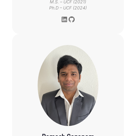
M.S. – UCF (2021)
Ph.D – UCF (2024)
LinkedIn
GitHub