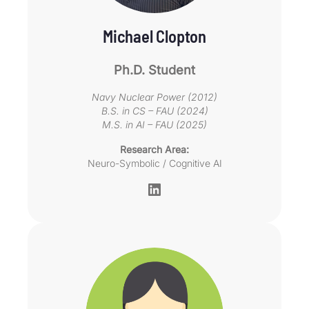
Michael Clopton
Ph.D. Student
Navy Nuclear Power (2012)
B.S. in CS – FAU (2024)
M.S. in AI – FAU (2025)
Research Area:
Neuro-Symbolic / Cognitive AI
LinkedIn