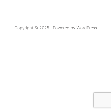
Copyright © 2025 | Powered by WordPress