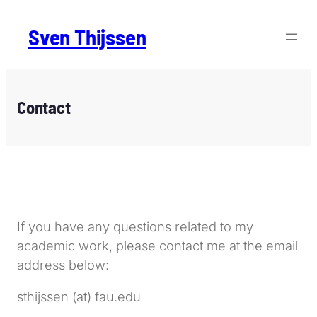
Sven Thijssen
Contact
If you have any questions related to my
academic work, please contact me at the email
address below:
sthijssen (at) fau.edu